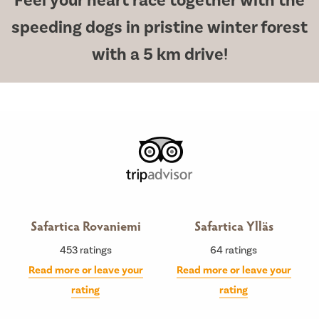
Feel your heart race together with the
speeding dogs in pristine winter forest
with a 5 km drive!
Safartica Rovaniemi
Safartica Ylläs
453
ratings
64
ratings
Read more or leave your
Read more or leave your
rating
rating