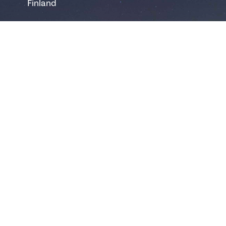
Finland
safartica@safartica.com
+358 16 311 485
Ylläs
Hotellintie 6
95980 Ylläsjärvi
Finland
yllas@safartica.com
+358 40 502 6458
Levi