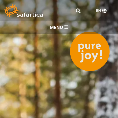
EN
MENU ☰