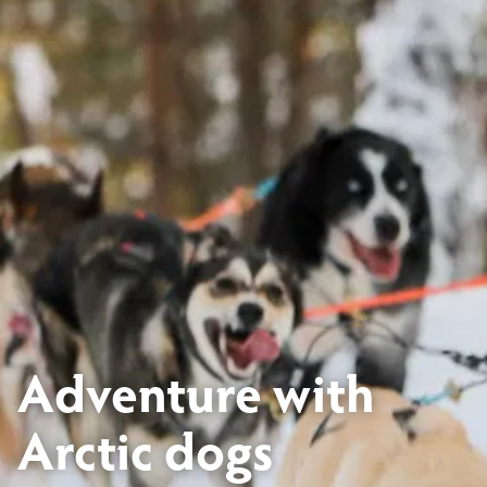
Adventure with
Arctic dogs