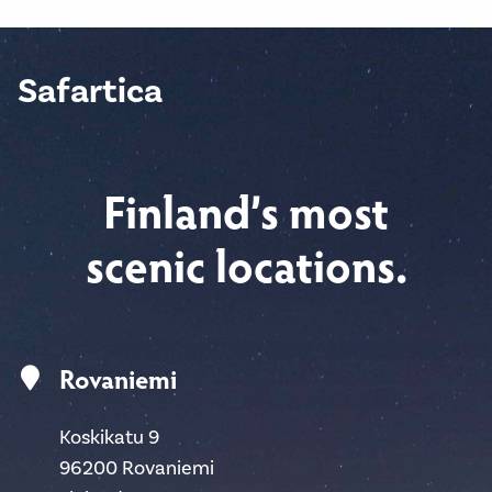
Safartica
Finland’s most
scenic locations.
Rovaniemi
Koskikatu 9
96200 Rovaniemi