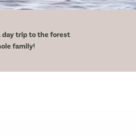
 day trip to the forest
hole family!