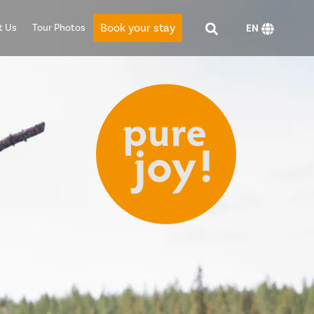
Book your stay
t Us
Tour Photos
EN