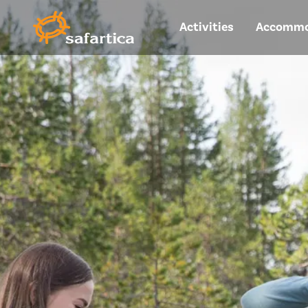
Activities
Accommo