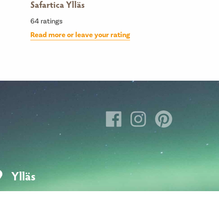
Safartica Ylläs
64
ratings
Read more or leave your rating
Ylläs
Hotellintie 6
95980 Ylläsjärvi