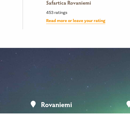
Safartica Rovaniemi
453
ratings
Read more or leave your rating
Rovaniemi
Koskikatu 9
96200 Rovaniemi