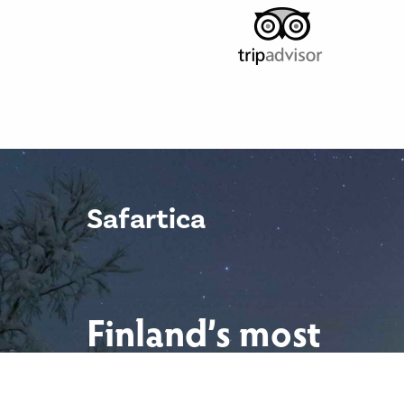
Safartica
Finland’s most
scenic locations.