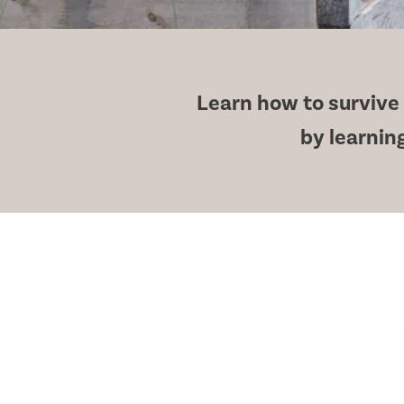
Learn how to survive i
by learning