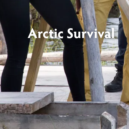
Arctic Survival