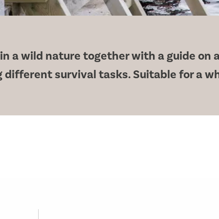
n a wild nature together with a guide on a
 different survival tasks. Suitable for a w