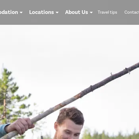
dation
Locations
About Us
Travel tips
Contac