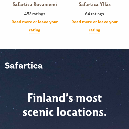
Safartica Rovaniemi
Safartica Ylläs
453
ratings
64
ratings
Read more or leave your
Read more or leave your
rating
rating
Safartica
Finland’s most
scenic locations.