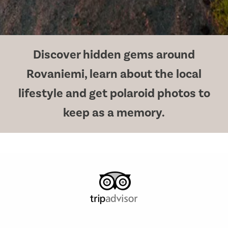
Discover hidden gems around
Rovaniemi, learn about the local
lifestyle and get polaroid photos to
keep as a memory.