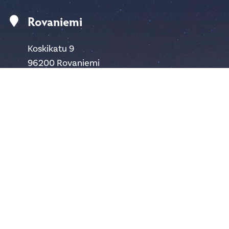
Rovaniemi
Koskikatu 9
96200 Rovaniemi
Finland
safartica@safartica.com
+358 16 311 485
Ylläs
Hotellintie 6
95980 Ylläsjärvi
Finland