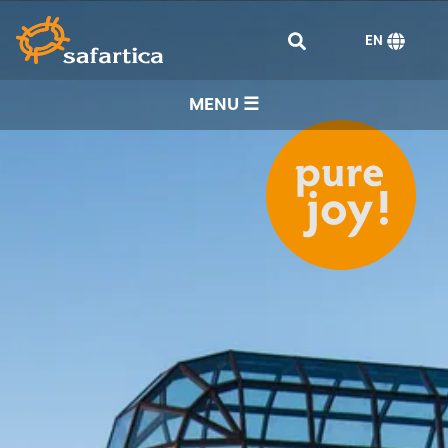
EN
MENU ☰