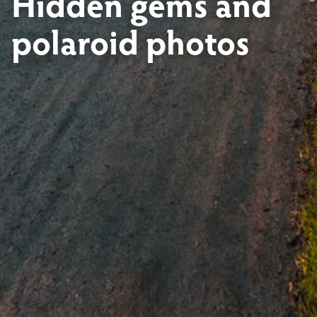
Hidden gems and
polaroid photos