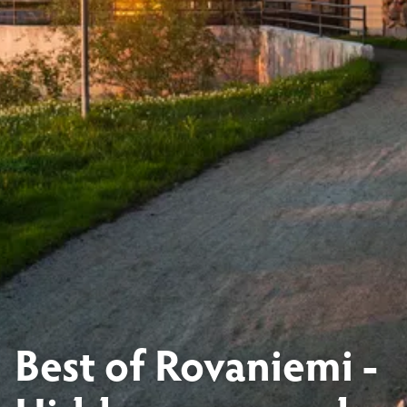
Best of Rovaniemi -