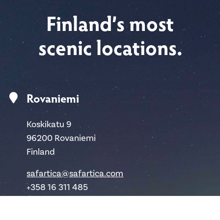
Finland’s most
scenic locations.
Rovaniemi
Koskikatu 9
96200 Rovaniemi
Finland
safartica@safartica.com
+358 16 311 485