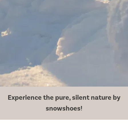
Experience the pure, silent nature by
snowshoes!