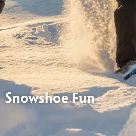
Snowshoe Fun