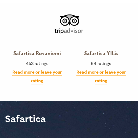
Safartica Rovaniemi
Safartica Ylläs
453
ratings
64
ratings
Read more or leave your
Read more or leave your
rating
rating
Safartica