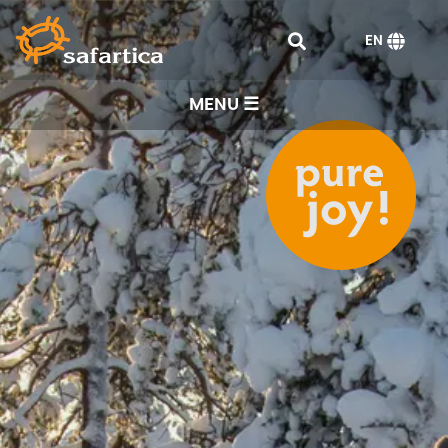
EN
MENU ☰