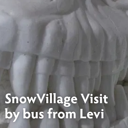
SnowVillage Visit
by bus from Levi