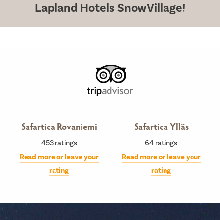
Lapland Hotels SnowVillage!
Safartica Rovaniemi
Safartica Ylläs
453
ratings
64
ratings
Read more or leave your
Read more or leave your
rating
rating