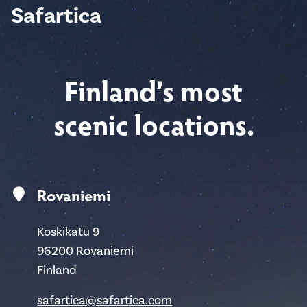
Safartica
Finland’s most
scenic locations.
Rovaniemi
Koskikatu 9
96200 Rovaniemi
Finland
safartica@safartica.com