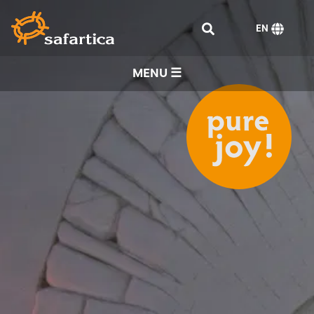
EN
MENU ☰