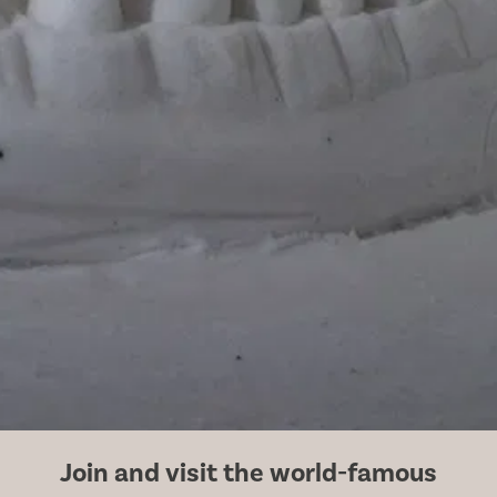
Join and visit the world-famous