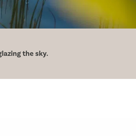
glazing the sky.