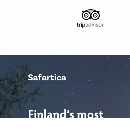
Safartica
Finland’s most
scenic locations.