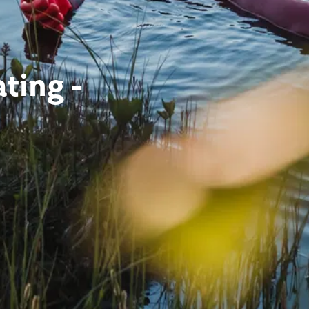
ting -