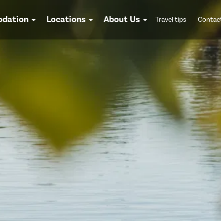
dation
Locations
About Us
Travel tips
Contac