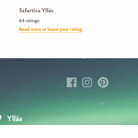
Safartica Ylläs
64
ratings
Read more or leave your rating
Ylläs
Hotellintie 6