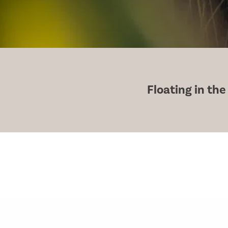
Floating in the