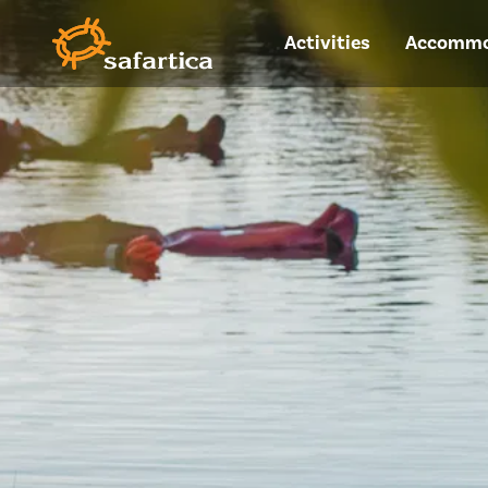
Activities
Accommo