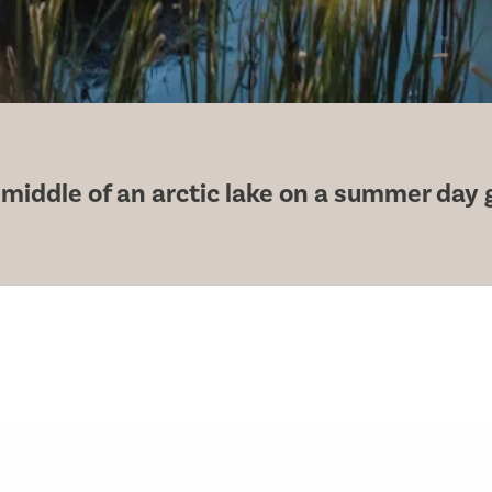
 middle of an arctic lake on a summer day 