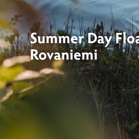
Summer Day Floa
Rovaniemi