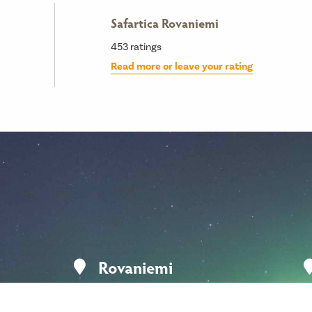
Safartica Rovaniemi
453
ratings
Read more or leave your rating
Rovaniemi
Koskikatu 9