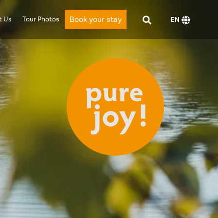
Book your stay
t Us
Tour Photos
EN