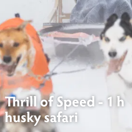
Thrill of Speed - 1 h
husky safari