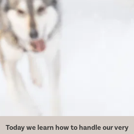
Today we learn how to handle our very