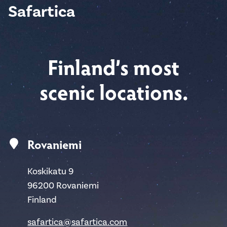
Safartica
Finland’s most
scenic locations.
Rovaniemi
Koskikatu 9
96200 Rovaniemi
Finland
safartica@safartica.com