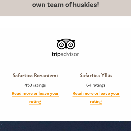
own team of huskies!
Safartica Rovaniemi
Safartica Ylläs
453
ratings
64
ratings
Read more or leave your
Read more or leave your
rating
rating