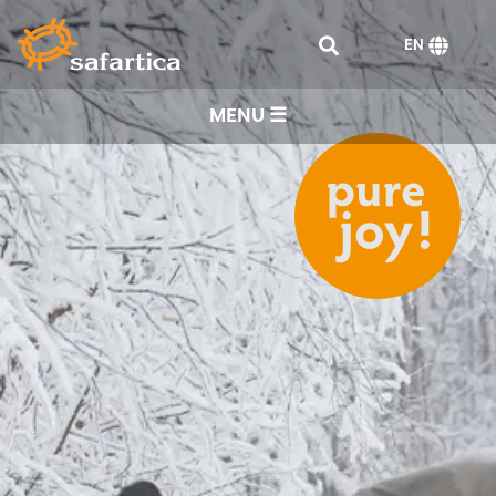
EN
MENU ☰