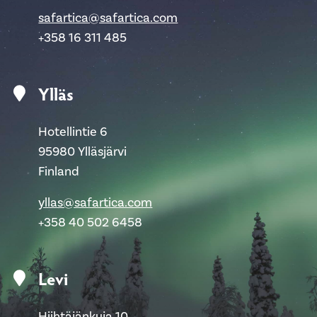
safartica@safartica.com
+358 16 311 485
Ylläs
Hotellintie 6
95980 Ylläsjärvi
Finland
yllas@safartica.com
+358 40 502 6458
Levi
Hiihtäjänkuja 10