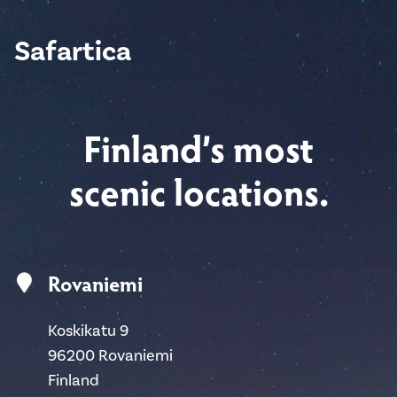
Safartica
Finland’s most
scenic locations.
Rovaniemi
Koskikatu 9
96200 Rovaniemi
Finland