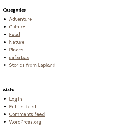
Categories
Adventure
Culture
Food
Nature
Places
safartica
Stories from Lapland
Meta
Log in
Entries feed
Comments feed
WordPress.org