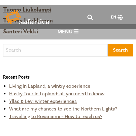
Tuomo Liukolampi
EN
Tommy Laukkanen
Santeri Vekki
MENU ☰
Recent Posts
Living in Lapland, a wintry experience
Husky Tour in Lapland: all you need to know
Ylläs & Levi winter experiences
What are my chances to see the Northern Lights?
Travelling to Rovaniemi – How to reach us?