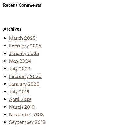
Recent Comments
Archives
March 2025
February 2025
January 2025
May 2024
July 2023
February 2020
January 2020
July 2019
April 2019
March 2019
November 2018
September 2018