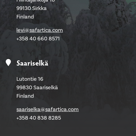
99130 Sirkka
Finland
levi@safartica.com
+358 40 660 8571
Saariselkä
Lutontie 16
99830 Saariselkä
Finland
saariselka@safartica.com
+358 40 838 8285