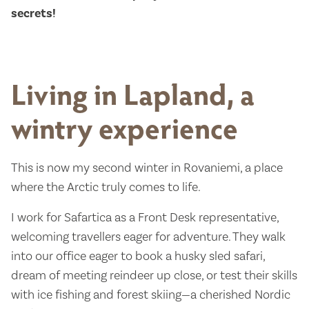
secrets!
Living in Lapland, a
wintry experience
This is now my second winter in Rovaniemi, a place
where the Arctic truly comes to life.
I work for Safartica as a Front Desk representative,
welcoming travellers eager for adventure. They walk
into our office eager to book a husky sled safari,
dream of meeting reindeer up close, or test their skills
with ice fishing and forest skiing—a cherished Nordic