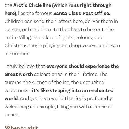
the
Arctic Circle line (which runs right through
here)
, lies the famous
Santa Claus Post Office.
Children can send their letters here, deliver them in
person, or hand them to the elves to be sent. The
entire Village is a blaze of lights, colours, and
Christmas music playing on a loop year-round, even
in summer!
I truly believe that
everyone should experience the
Great North
at least once in their lifetime. The
auroras, the silence of the ice, the untouched
wilderness—
it’s like stepping into an enchanted
world.
And yet, it’s a world that feels profoundly
welcoming and simple, filling you with a sense of
peace.
When to visit