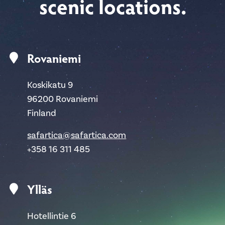
scenic locations.
Rovaniemi
Koskikatu 9
96200 Rovaniemi
Finland
safartica@safartica.com
+358 16 311 485
Ylläs
Hotellintie 6