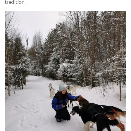
tradition.