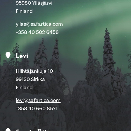
95980 Ylläsjärvi
Finland
yllas@safartica.com
+358 40 502 6458
Levi
Hiihtäjänkuja 10
99130 Sirkka
Finland
levi@safartica.com
+358 40 660 8571