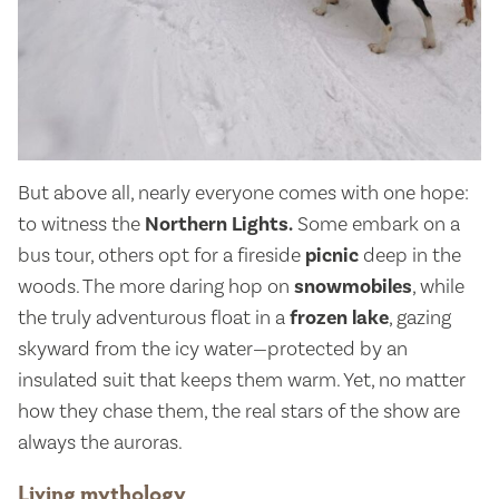
But above all, nearly everyone comes with one hope:
to witness the
Northern Lights.
Some embark on a
bus tour, others opt for a fireside
picnic
deep in the
woods. The more daring hop on
snowmobiles
, while
the truly adventurous float in a
frozen lake
, gazing
skyward from the icy water—protected by an
insulated suit that keeps them warm. Yet, no matter
how they chase them, the real stars of the show are
always the auroras.
Living mythology