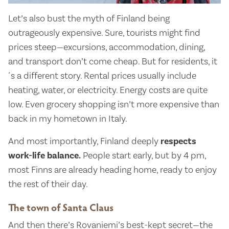
Let’s also bust the myth of Finland being
outrageously expensive. Sure, tourists might find
prices steep—excursions, accommodation, dining,
and transport don’t come cheap. But for residents, it
´s a different story. Rental prices usually include
heating, water, or electricity. Energy costs are quite
low. Even grocery shopping isn’t more expensive than
back in my hometown in Italy.
And most importantly, Finland deeply
respects
work-life balance.
People start early, but by 4 pm,
most Finns are already heading home, ready to enjoy
the rest of their day.
The town of Santa Claus
And then there’s Rovaniemi’s best-kept secret—the