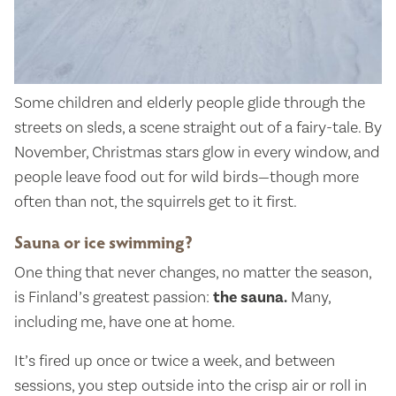
Some children and elderly people glide through the
streets on sleds, a scene straight out of a fairy-tale. By
November, Christmas stars glow in every window, and
people leave food out for wild birds—though more
often than not, the squirrels get to it first.
Sauna or ice swimming?
One thing that never changes, no matter the season,
is Finland’s greatest passion:
the sauna.
Many,
including me, have one at home.
It’s fired up once or twice a week, and between
sessions, you step outside into the crisp air or roll in