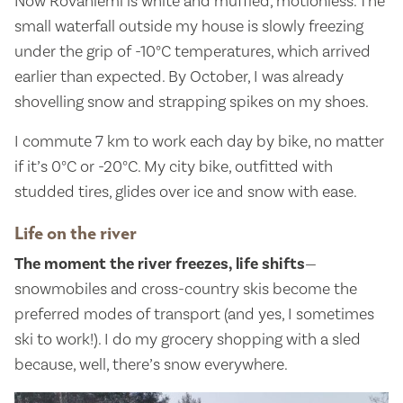
Now Rovaniemi is white and muffled, motionless. The
small waterfall outside my house is slowly freezing
under the grip of -10°C temperatures, which arrived
earlier than expected. By October, I was already
shovelling snow and strapping spikes on my shoes.
I commute 7 km to work each day by bike, no matter
if it’s 0°C or -20°C. My city bike, outfitted with
studded tires, glides over ice and snow with ease.
Life on the river
The moment the river freezes, life shifts
—
snowmobiles and cross-country skis become the
preferred modes of transport (and yes, I sometimes
ski to work!). I do my grocery shopping with a sled
because, well, there’s snow everywhere.