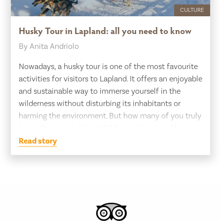
CULTURE
Husky Tour in Lapland: all you need to know
By Anita Andriolo
Nowadays, a husky tour is one of the most favourite
activities for visitors to Lapland. It offers an enjoyable
and sustainable way to immerse yourself in the
wilderness without disturbing its inhabitants or
harming the environment. But how many of you truly
know the story behind it? What might seem like a
simple leisure activity […]
Read story