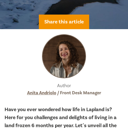
Share this article
Author
Anita Andriolo
/ Front Desk Manager
Have you ever wondered how life in Lapland is?
Here for you challenges and delights of living in a
land frozen 6 months per year. Let´s unveil all the