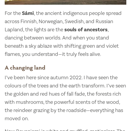
For the
Sámi
, the ancient indigenous people spread
across Finnish, Norwegian, Swedish, and Russian
Lapland, the lights are the
souls of ancestors
,
dancing between worlds. And when you stand
beneath a sky ablaze with shifting green and violet
flames, you understand—it truly feels alive.
A changing land
I’ve been here since autumn 2022. I have seen the
colours of the trees and the earth transform. I’ve seen
the golden and red hues of fall fade, the forests rich
with mushrooms, the powerful scents of the wood,
the reindeer grazing by the roadside—everything has
moved on.