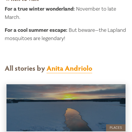
For a true winter wonderland:
November to late
March.
For a cool summer escape:
But beware—the Lapland
mosquitoes are legendary!
All stories by
Anita Andriolo
PLACES