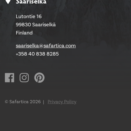
Saariselkä
Lutontie 16
99830 Saariselkä
Finland
saariselka@safartica.com
+358 40 838 8285
© Safartica 2026 |
Privacy Policy