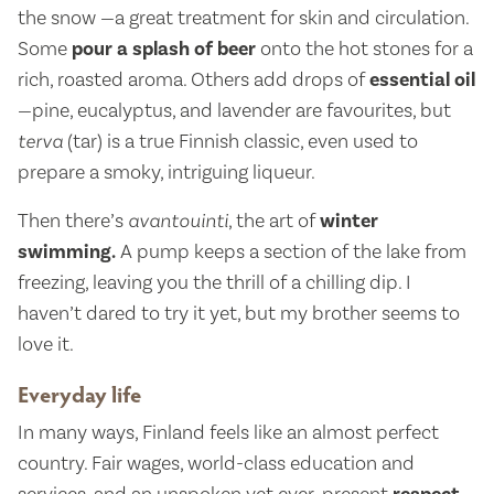
the snow —a great treatment for skin and circulation.
Some
pour a splash of beer
onto the hot stones for a
rich, roasted aroma. Others add drops of
essential oil
—pine, eucalyptus, and lavender are favourites, but
terva
(tar) is a true Finnish classic, even used to
prepare a smoky, intriguing liqueur.
Then there’s
avantouinti
, the art of
winter
swimming.
A pump keeps a section of the lake from
freezing, leaving you the thrill of a chilling dip. I
haven’t dared to try it yet, but my brother seems to
love it.
Everyday life
In many ways, Finland feels like an almost perfect
country. Fair wages, world-class education and