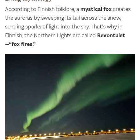
According to Finnish folklore, a
mystical fox
creates
the auroras by sweeping its tail across the snow,
sending sparks of light into the sky. That’s why in
Finnish, the Northern Lights are called
Revontulet
—“fox fires.”