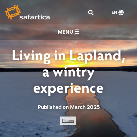
EN
MENU ☰
Living in Lapland,
a wintry
experience
Published on March 2025
Places