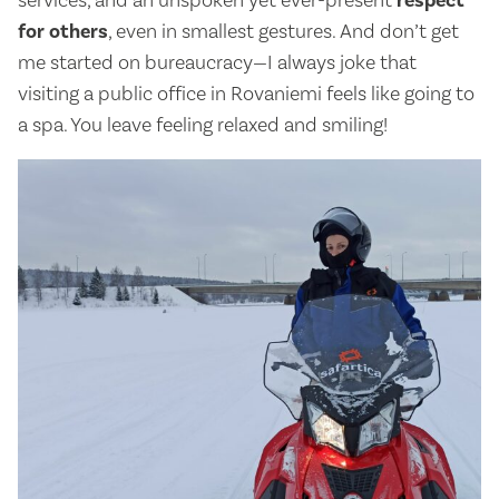
services, and an unspoken yet ever-present
respect
for others
, even in smallest gestures. And don’t get
me started on bureaucracy—I always joke that
visiting a public office in Rovaniemi feels like going to
a spa. You leave feeling relaxed and smiling!