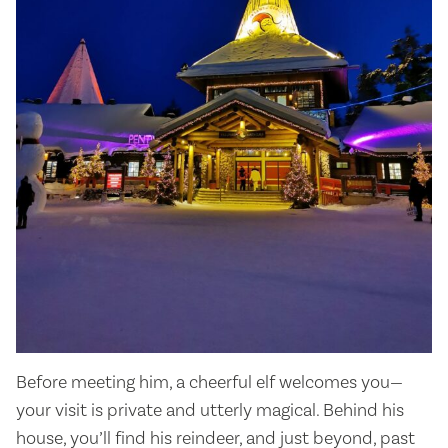
Before meeting him, a cheerful elf welcomes you—
your visit is private and utterly magical. Behind his
house, you’ll find his reindeer, and just beyond, past