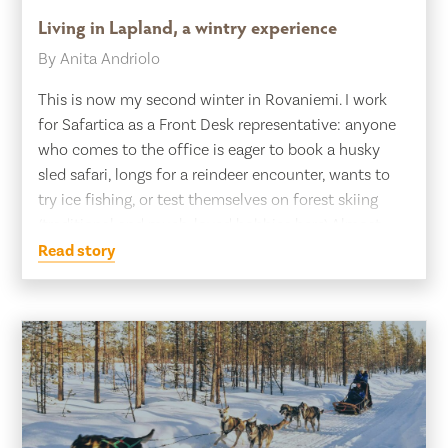
Living in Lapland, a wintry experience
By Anita Andriolo
This is now my second winter in Rovaniemi. I work
for Safartica as a Front Desk representative: anyone
who comes to the office is eager to book a husky
sled safari, longs for a reindeer encounter, wants to
try ice fishing, or test themselves on forest skiing
(traditional and much-loved hobbies here).Almost
everyone wants to […]
Read story