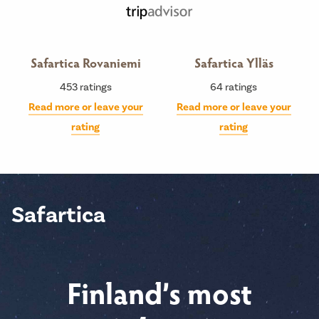
Safartica Rovaniemi
Safartica Ylläs
453
ratings
64
ratings
Read more or leave your
Read more or leave your
rating
rating
Safartica
Finland’s most