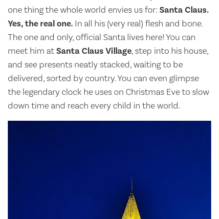
one thing the whole world envies us for:
Santa Claus.
Yes, the real one.
In all his (very real) flesh and bone.
The one and only, official Santa lives here! You can
meet him at
Santa Claus Village
, step into his house,
and see presents neatly stacked, waiting to be
delivered, sorted by country. You can even glimpse
the legendary clock he uses on Christmas Eve to slow
down time and reach every child in the world.