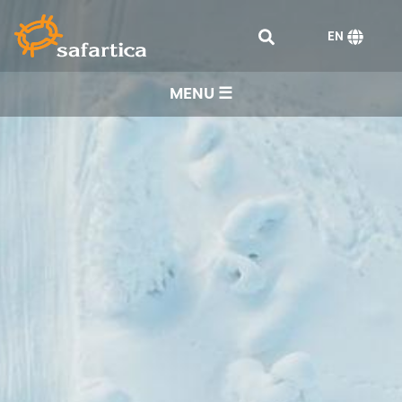
EN
MENU ☰