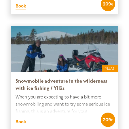
209
€
Book
YLLÄS
Snowmobile adventure in the wilderness
with ice fishing / Ylläs
When you are expecting to have a bit more
snowmobiling and want to try some serious ice
fishing, this is an adventure for you!
209
€
Book