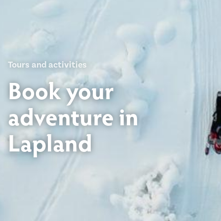
Tours and activities
Book your
adventure in
Lapland