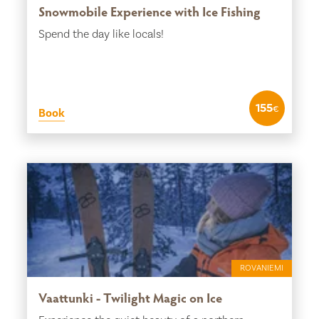
Snowmobile Experience with Ice Fishing
Spend the day like locals!
155
€
Book
ROVANIEMI
Vaattunki - Twilight Magic on Ice