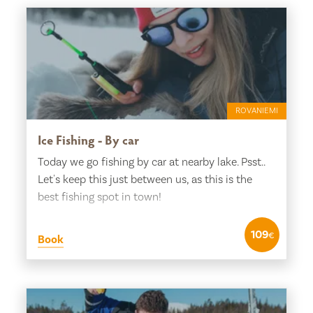
ROVANIEMI
Ice Fishing - By car
Today we go fishing by car at nearby lake. Psst..
Let's keep this just between us, as this is the
best fishing spot in town!
109
€
Book