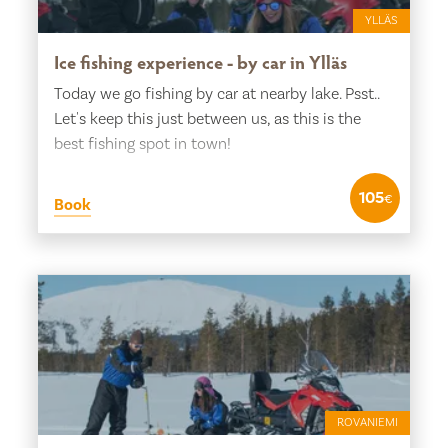
YLLÄS
Ice fishing experience - by car in Ylläs
Today we go fishing by car at nearby lake. Psst..
Let's keep this just between us, as this is the
best fishing spot in town!
105
€
Book
ROVANIEMI