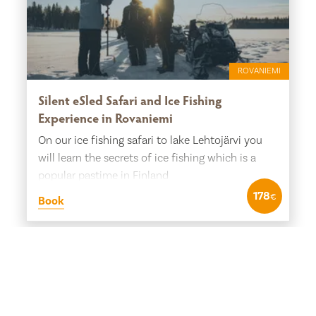
ROVANIEMI
Silent eSled Safari and Ice Fishing
Experience in Rovaniemi
On our ice fishing safari to lake Lehtojärvi you
will learn the secrets of ice fishing which is a
popular pastime in Finland
178
€
Book