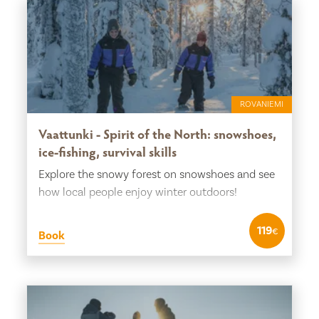
ROVANIEMI
Vaattunki - Spirit of the North: snowshoes,
ice-fishing, survival skills
Explore the snowy forest on snowshoes and see
how local people enjoy winter outdoors!
119
€
Book