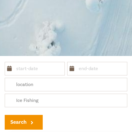
Search