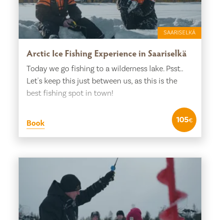
SAARISELKÄ
Arctic Ice Fishing Experience in Saariselkä
Today we go fishing to a wilderness lake. Psst..
Let's keep this just between us, as this is the
best fishing spot in town!
105
€
Book