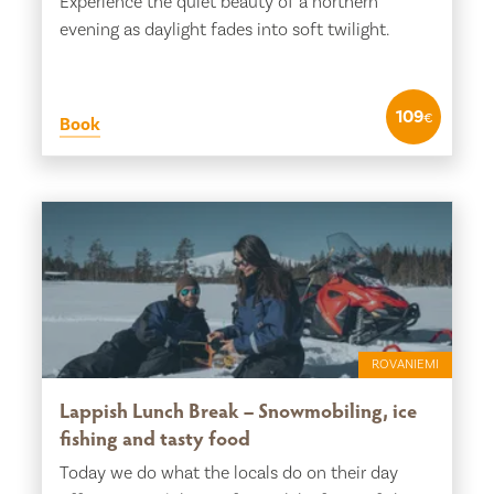
Experience the quiet beauty of a northern
evening as daylight fades into soft twilight.
109
€
Book
ROVANIEMI
Lappish Lunch Break – Snowmobiling, ice
fishing and tasty food
Today we do what the locals do on their day