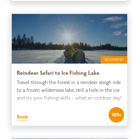
ROVANIEMI
Reindeer Safari to Ice Fishing Lake
Travel through the forest in a reindeer sleigh ride
to a frozen wilderness lake, drill a hole in the ice
and try your fishing skills – what an outdoor day!
169
€
Book