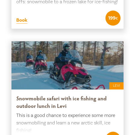
offs: snowmobile to a frozen lake for ice-fishing!
199
€
Book
LEVI
Snowmobile safari with ice fishing and
outdoor lunch in Levi
This is a good chance to experience some more
snowmobiling and learn a new arctic skill, ice
fishing!