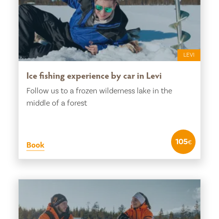
LEVI
Ice fishing experience by car in Levi
Follow us to a frozen wilderness lake in the
middle of a forest
105
€
Book