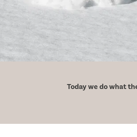
Today we do what the 