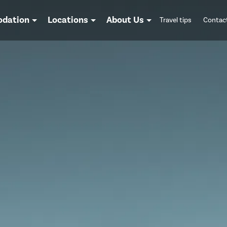
dation
Locations
About Us
Travel tips
Contac