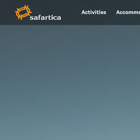
Activities
Accommo