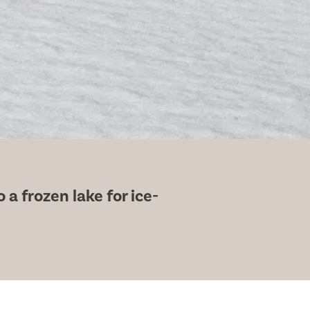
a frozen lake for ice-