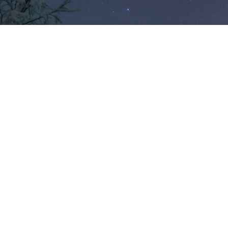
Finland’s most
scenic locations.