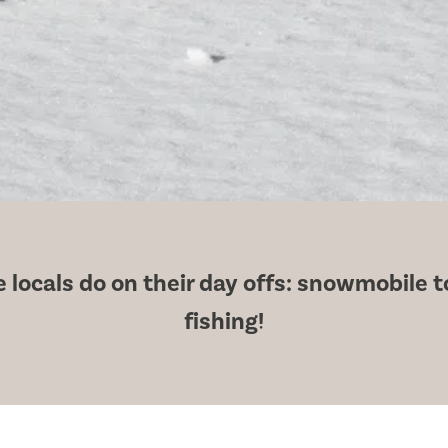
locals do on their day offs: snowmobile to 
fishing!