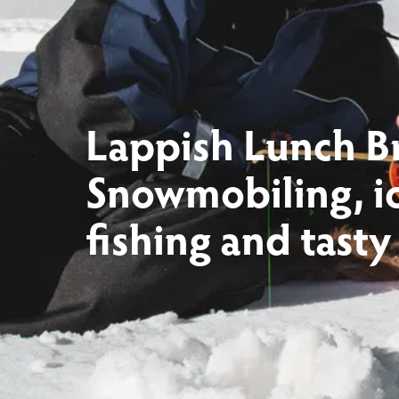
Lappish Lunch B
Snowmobiling, i
fishing and tasty