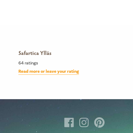
Safartica Ylläs
64
ratings
Read more or leave your rating