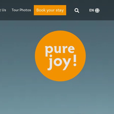
Book your stay
t Us
Tour Photos
EN