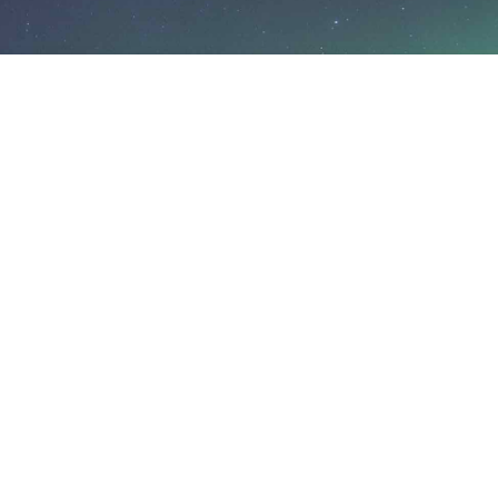
Rovaniemi
Koskikatu 9
96200 Rovaniemi
Finland
safartica@safartica.com
+358 16 311 485
Levi
Hiihtäjänkuja 10
99130 Sirkka