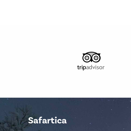
Safartica