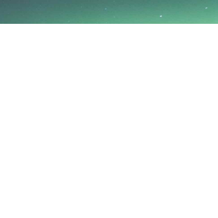
Ylläs
Hotellintie 6
95980 Ylläsjärvi
Finland
yllas@safartica.com
+358 40 502 6458
Saariselkä
Lutontie 16
99830 Saariselkä