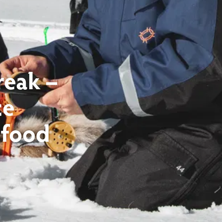
reak –
ce
 food