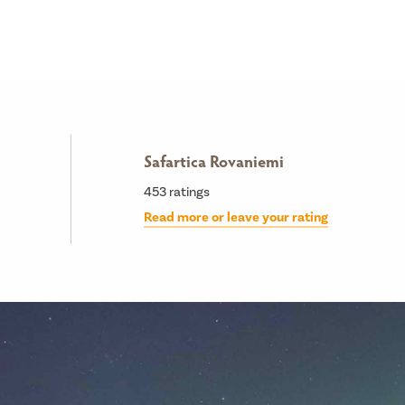
Safartica Rovaniemi
453
ratings
Read more or leave your rating