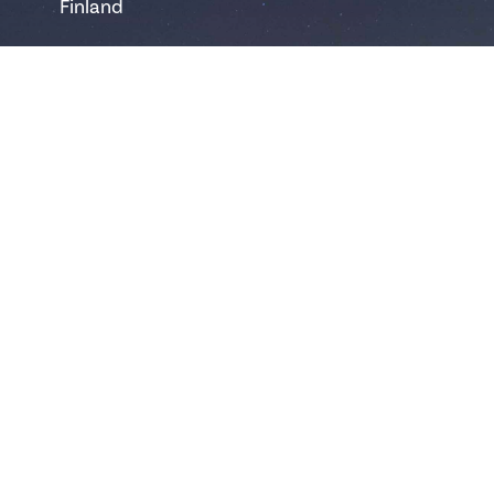
Finland
safartica@safartica.com
+358 16 311 485
Ylläs
Hotellintie 6
95980 Ylläsjärvi
Finland
yllas@safartica.com
+358 40 502 6458
Levi