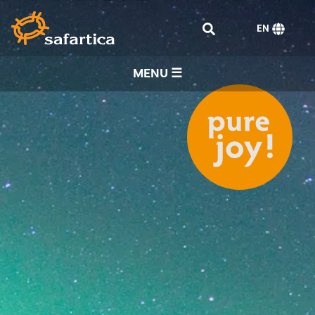
EN
MENU ☰