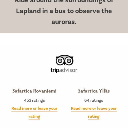
Ride around the surroundings of
Lapland in a bus to observe the
auroras.
Safartica Rovaniemi
Safartica Ylläs
453
ratings
64
ratings
Read more or leave your
Read more or leave your
rating
rating