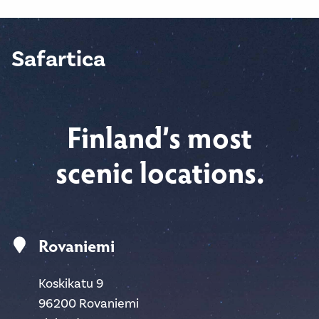
Safartica
Finland’s most
scenic locations.
Rovaniemi
Koskikatu 9
96200 Rovaniemi