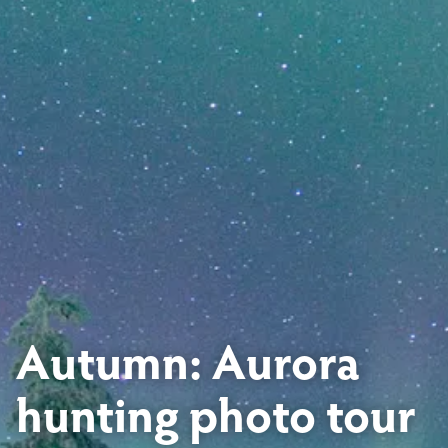
Autumn: Aurora
hunting photo tour