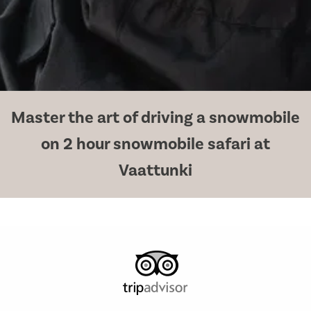
Master the art of driving a snowmobile
on 2 hour snowmobile safari at
Vaattunki