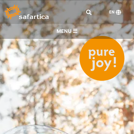
EN
MENU ☰