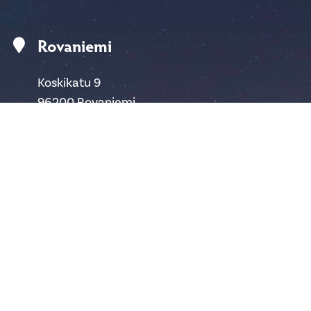
Rovaniemi
Koskikatu 9
96200 Rovaniemi
Finland
safartica@safartica.com
+358 16 311 485
Ylläs
Hotellintie 6
95980 Ylläsjärvi
Finland