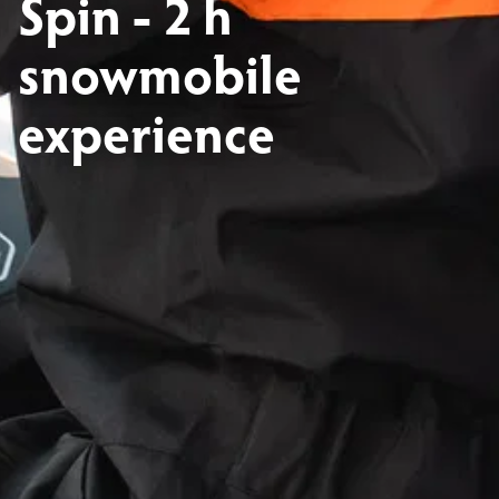
Spin - 2 h
snowmobile
experience