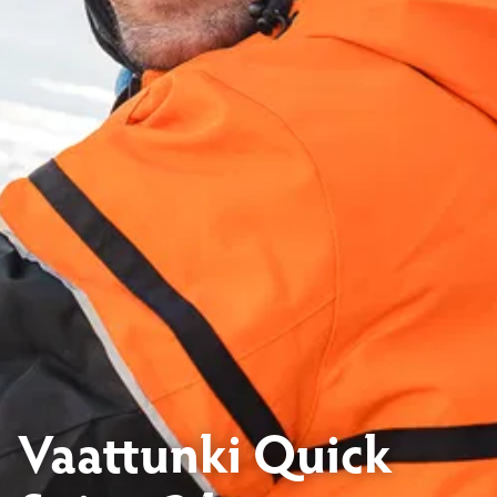
Vaattunki Quick