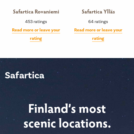
Safartica Rovaniemi
Safartica Ylläs
453
ratings
64
ratings
Read more or leave your
Read more or leave your
rating
rating
Safartica
Finland’s most
scenic locations.