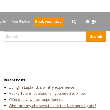
Book your stay
t Us
Tour Photos
EN
Recent Posts
Living in Lapland, a wintry experience
Husky Tour in Lapland: all you need to know
Ylläs & Levi winter experiences
What are my chances to see the Northern Lights?