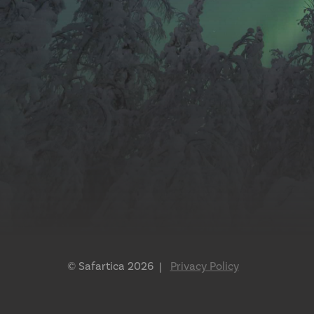
© Safartica 2026 |
Privacy Policy