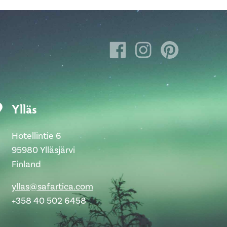
Ylläs
Hotellintie 6
95980 Ylläsjärvi
Finland
yllas@safartica.com
+358 40 502 6458