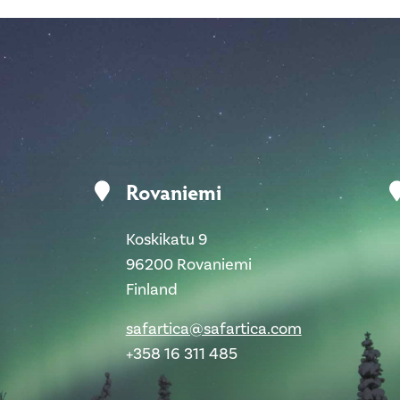
Rovaniemi
Koskikatu 9
96200 Rovaniemi
Finland
safartica@safartica.com
+358 16 311 485