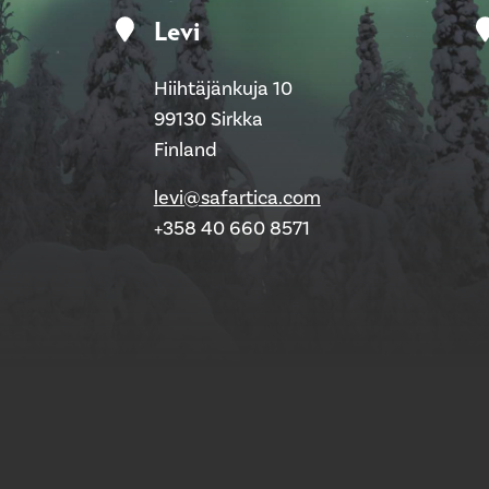
Levi
Hiihtäjänkuja 10
99130 Sirkka
Finland
levi@safartica.com
+358 40 660 8571