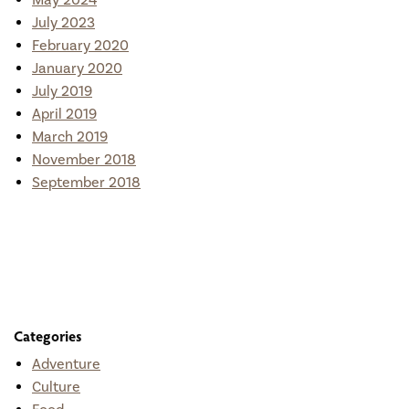
May 2024
July 2023
February 2020
January 2020
July 2019
April 2019
March 2019
November 2018
September 2018
Categories
Adventure
Culture