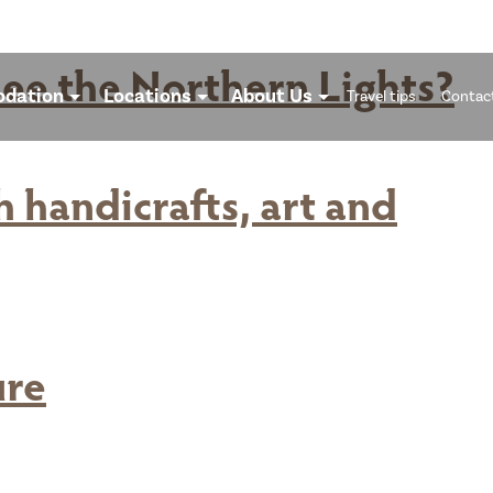
ee the Northern Lights?
dation
Locations
About Us
Travel tips
Contac
 handicrafts, art and
ure