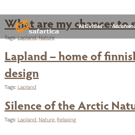
What are my chances to s
Activities
Accommo
Tags:
Lapland
,
Nature
Lapland – home of finnish
design
Tags:
Lapland
Silence of the Arctic Nat
Tags:
Lapland
,
Nature
,
Relaxing