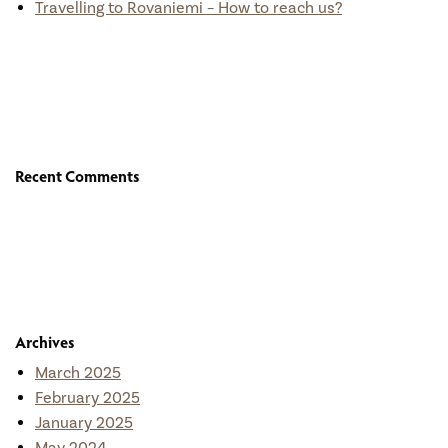
Travelling to Rovaniemi – How to reach us?
Recent Comments
Archives
March 2025
February 2025
January 2025