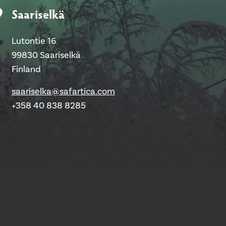
Saariselkä
Lutontie 16
99830 Saariselkä
Finland
saariselka@safartica.com
+358 40 838 8285