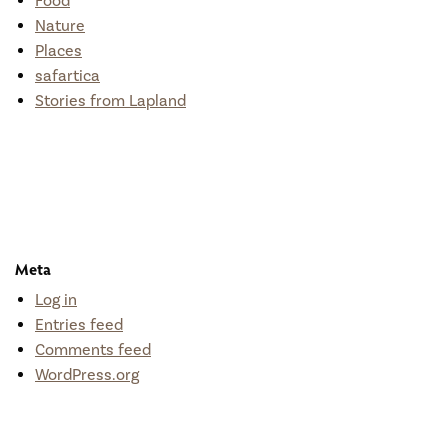
Food
Nature
Places
safartica
Stories from Lapland
Meta
Log in
Entries feed
Comments feed
WordPress.org