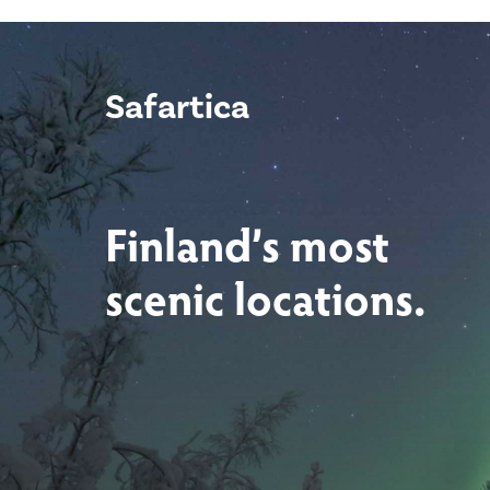
Safartica
Finland’s most
scenic locations.